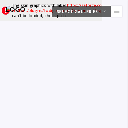
The skin graphics with label
https://zeforze.com/wp-
content/plugins/fwdigp/content/rl/content/evp/skin/at.png
SELECT GALLERIES
can't be loaded, check path!