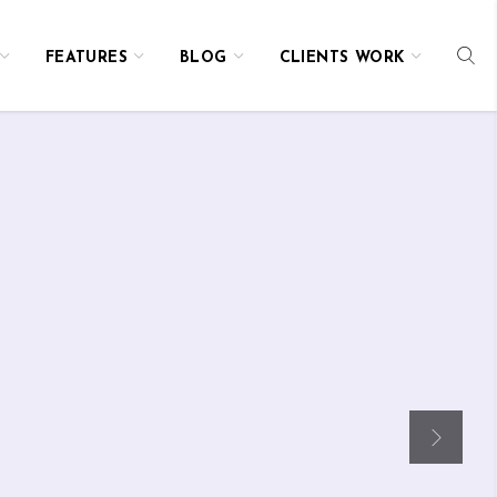
FEATURES
BLOG
CLIENTS WORK