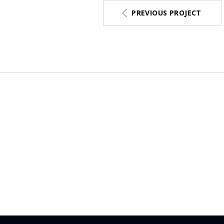
PREVIOUS PROJECT