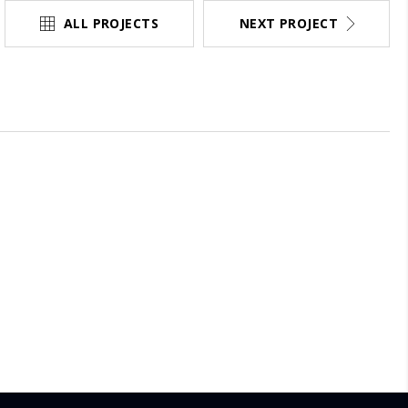
ALL PROJECTS
NEXT PROJECT