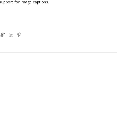
support for image captions.