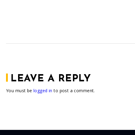
LEAVE A REPLY
You must be
logged in
to post a comment.