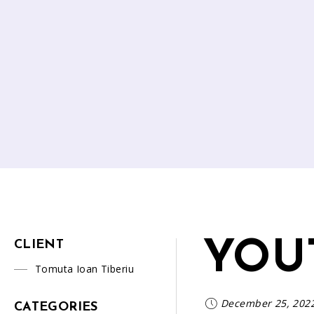
YOU
CLIENT
Tomuta Ioan Tiberiu
December 25, 202
CATEGORIES