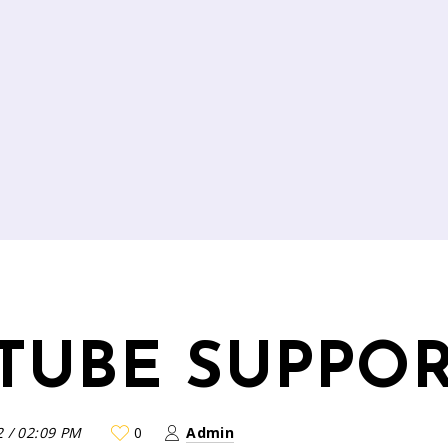
TUBE SUPPO
2
/
02:09 PM
0
Admin