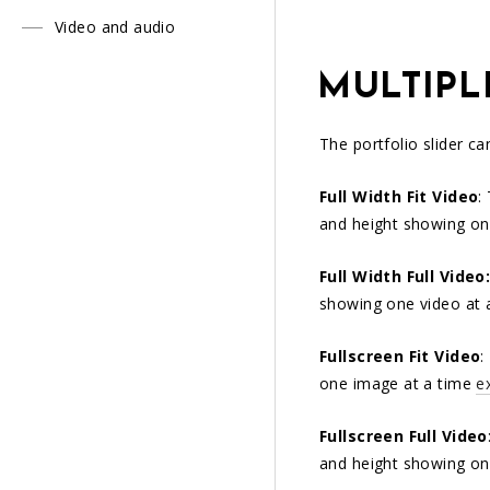
Video and audio
MULTIPL
The portfolio slider c
Full Width Fit Video
:
and height showing on
Full Width Full Video
showing one video at 
Fullscreen Fit Video
:
one image at a time
e
Fullscreen Full Video
and height showing on