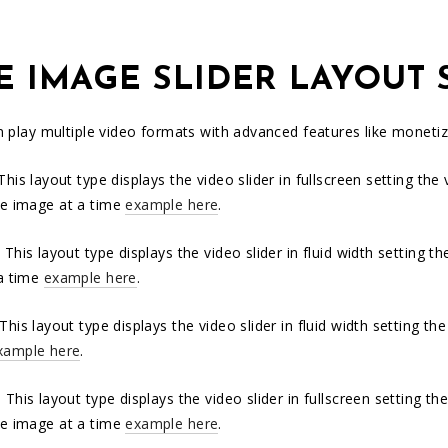
E IMAGE SLIDER LAYOUT 
an play multiple video formats with advanced features like monet
 This layout type displays the video slider in fullscreen setting th
e image at a time
example here
.
:
This layout type displays the video slider in fluid width setting 
a time
example here
.
 This layout type displays the video slider in fluid width setting 
xample here
.
: This layout type displays the video slider in fullscreen setting 
e image at a time
example here
.