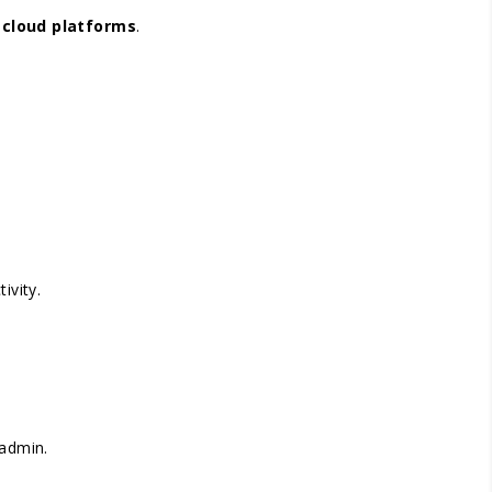
r
cloud platforms
.
ivity.
 admin.