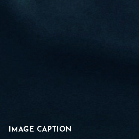
IMAGE CAPTION
01
/
07