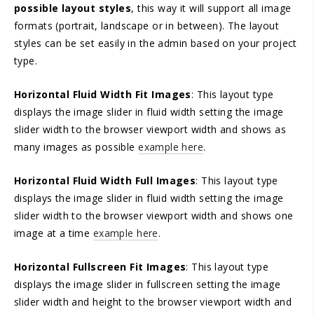
possible layout styles
, this way it will support all image
formats (portrait, landscape or in between). The layout
styles can be set easily in the admin based on your project
type.
Horizontal Fluid Width Fit Images
: This layout type
displays the image slider in fluid width setting the image
slider width to the browser viewport width and shows as
many images as possible
example here
.
Horizontal Fluid Width Full Images
: This layout type
displays the image slider in fluid width setting the image
slider width to the browser viewport width and shows one
image at a time
example here
.
Horizontal Fullscreen Fit Images
: This layout type
displays the image slider in fullscreen setting the image
slider width and height to the browser viewport width and