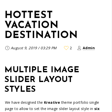
HOTTEST
VACATION
DESTINATION
August 9, 2019
/
03:29 PM
2
Admin
MULTIPLE IMAGE
SLIDER LAYOUT
STYLES
We have designed the
Kreative
theme portfolio single
page to allow to set the image slider layout style in
six