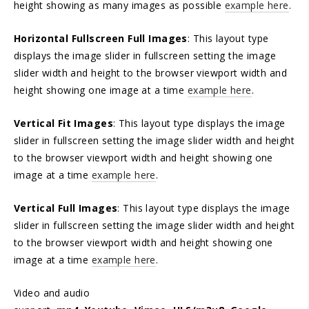
height showing as many images as possible
example here
.
Horizontal Fullscreen Full Images
: This layout type
displays the image slider in fullscreen setting the image
slider width and height to the browser viewport width and
height showing one image at a time
example here
.
Vertical Fit Images
: This layout type displays the image
slider in fullscreen setting the image slider width and height
to the browser viewport width and height showing one
image at a time
example here
.
Vertical Full Images
: This layout type displays the image
slider in fullscreen setting the image slider width and height
to the browser viewport width and height showing one
image at a time
example here
.
Video and audio