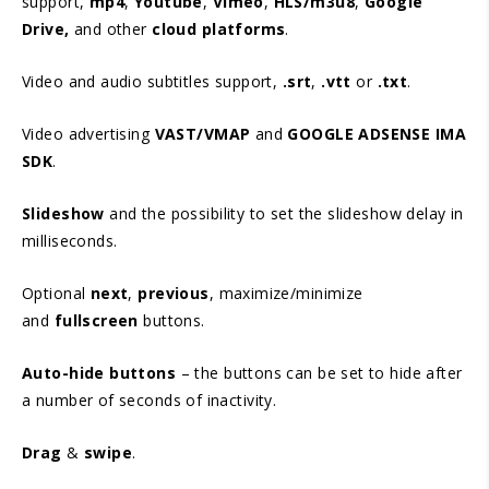
support,
mp4
,
Youtube
,
Vimeo
,
HLS/m3u8
,
Google
Drive,
and other
cloud platforms
.
Video and audio subtitles support,
.srt
,
.vtt
or
.txt
.
Video advertising
VAST/VMAP
and
GOOGLE ADSENSE IMA
SDK
.
Slideshow
and the possibility to set the slideshow delay in
milliseconds.
Optional
next
,
previous
, maximize/minimize
and
fullscreen
buttons.
Auto-hide buttons
– the buttons can be set to hide after
a number of seconds of inactivity.
Drag
&
swipe
.