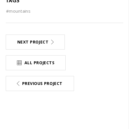
TAGS
#mountains
NEXT PROJECT
ALL PROJECTS
PREVIOUS PROJECT