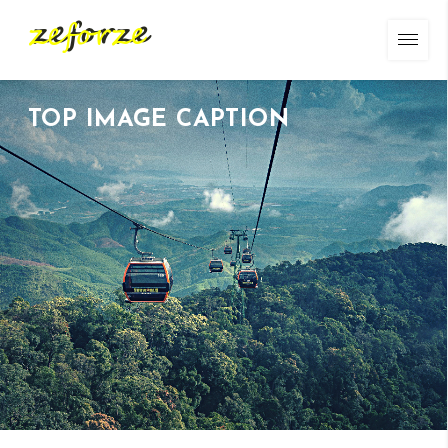
TOP IMAGE CAPTION
01
/
06