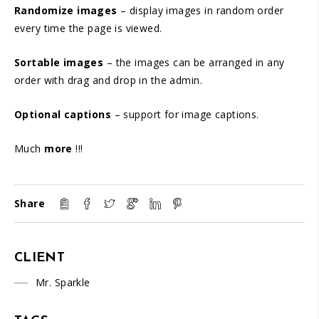
Randomize images
– display images in random order
every time the page is viewed.
Sortable images
– the images can be arranged in any
order with drag and drop in the admin.
Optional captions
– support for image captions.
Much
more
!!!
Share
CLIENT
Mr. Sparkle