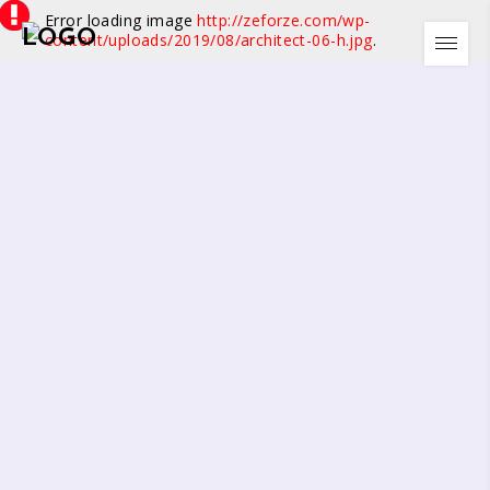
Error loading image
http://zeforze.com/wp-
content/uploads/2019/08/architect-06-h.jpg
.