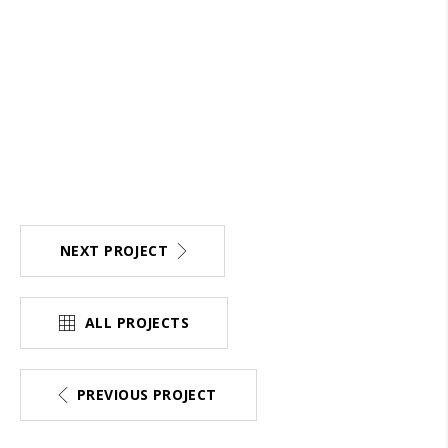
NEXT PROJECT
ALL PROJECTS
PREVIOUS PROJECT