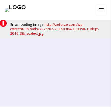
Error loading image
http://zeforze.com/wp-
content/uploads/2025/02/20160904-130858-Turkije-
2016-3tk-scaled.jpg
.
01
/
10