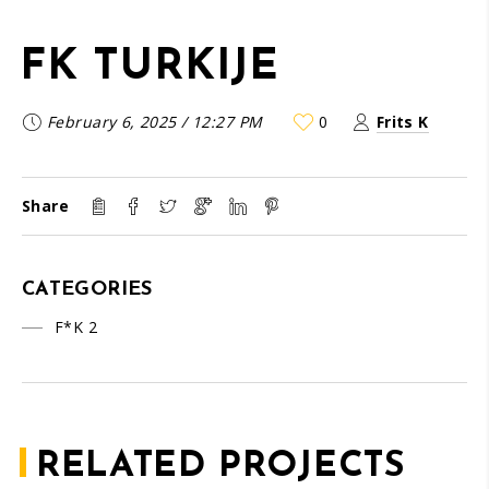
FK TURKIJE
February 6, 2025
/
12:27 PM
0
Frits K
Share
CATEGORIES
F*K 2
RELATED PROJECTS