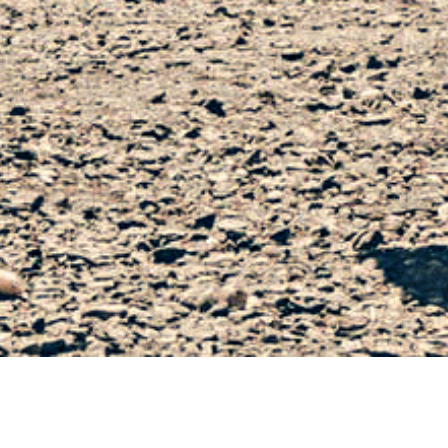
IMAGE CAPTION