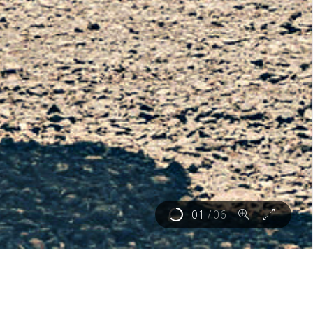
02
/
06