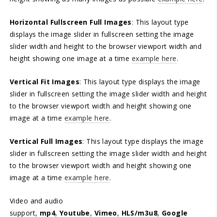
Horizontal Fullscreen Full Images
: This layout type
displays the image slider in fullscreen setting the image
slider width and height to the browser viewport width and
height showing one image at a time
example here
.
Vertical Fit Images
: This layout type displays the image
slider in fullscreen setting the image slider width and height
to the browser viewport width and height showing one
image at a time
example here
.
Vertical Full Images
: This layout type displays the image
slider in fullscreen setting the image slider width and height
to the browser viewport width and height showing one
image at a time
example here
.
Video and audio
support,
mp4
,
Youtube
,
Vimeo
,
HLS/m3u8
,
Google