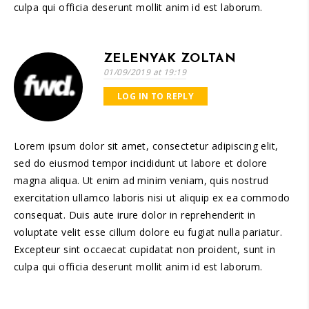
culpa qui officia deserunt mollit anim id est laborum.
ZELENYAK ZOLTAN
01/09/2019 at 19:19
LOG IN TO REPLY
Lorem ipsum dolor sit amet, consectetur adipiscing elit,
sed do eiusmod tempor incididunt ut labore et dolore
magna aliqua. Ut enim ad minim veniam, quis nostrud
exercitation ullamco laboris nisi ut aliquip ex ea commodo
consequat. Duis aute irure dolor in reprehenderit in
voluptate velit esse cillum dolore eu fugiat nulla pariatur.
Excepteur sint occaecat cupidatat non proident, sunt in
culpa qui officia deserunt mollit anim id est laborum.