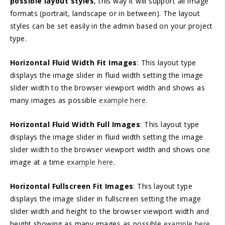
possible layout styles
, this way it will support all image
formats (portrait, landscape or in between). The layout
styles can be set easily in the admin based on your project
type.
Horizontal Fluid Width Fit Images
: This layout type
displays the image slider in fluid width setting the image
slider width to the browser viewport width and shows as
many images as possible
example here
.
Horizontal Fluid Width Full Images
: This layout type
displays the image slider in fluid width setting the image
slider width to the browser viewport width and shows one
image at a time
example here
.
Horizontal Fullscreen Fit Images
: This layout type
displays the image slider in fullscreen setting the image
slider width and height to the browser viewport width and
height showing as many images as possible
example here
.