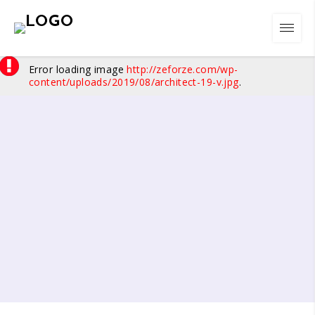
Error loading image
http://zeforze.com/wp-
content/uploads/2019/08/architect-19-v.jpg
.
01
/
07