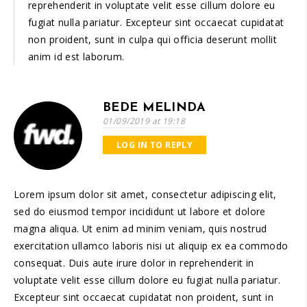
reprehenderit in voluptate velit esse cillum dolore eu
fugiat nulla pariatur. Excepteur sint occaecat cupidatat
non proident, sunt in culpa qui officia deserunt mollit
anim id est laborum.
BEDE MELINDA
01/09/2019 at 19:18
LOG IN TO REPLY
Lorem ipsum dolor sit amet, consectetur adipiscing elit,
sed do eiusmod tempor incididunt ut labore et dolore
magna aliqua. Ut enim ad minim veniam, quis nostrud
exercitation ullamco laboris nisi ut aliquip ex ea commodo
consequat. Duis aute irure dolor in reprehenderit in
voluptate velit esse cillum dolore eu fugiat nulla pariatur.
Excepteur sint occaecat cupidatat non proident, sunt in