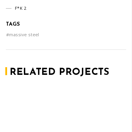
F*K 2
TAGS
#massive steel
RELATED PROJECTS