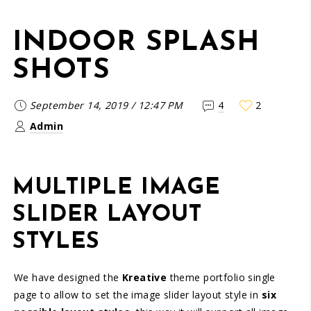
INDOOR SPLASH
SHOTS
September 14, 2019
/
12:47 PM
4
2
Admin
MULTIPLE IMAGE
SLIDER LAYOUT
STYLES
We have designed the
Kreative
theme portfolio single
page to allow to set the image slider layout style in
six