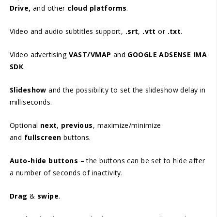
Drive,
and other
cloud platforms
.
Video and audio subtitles support,
.srt
,
.vtt
or
.txt
.
Video advertising
VAST/VMAP
and
GOOGLE ADSENSE IMA
SDK
.
Slideshow
and the possibility to set the slideshow delay in
milliseconds.
Optional
next
,
previous
, maximize/minimize
and
fullscreen
buttons.
Auto-hide buttons
– the buttons can be set to hide after
a number of seconds of inactivity.
Drag
&
swipe
.