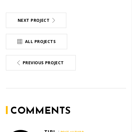
NEXT PROJECT
ALL PROJECTS
PREVIOUS PROJECT
COMMENTS