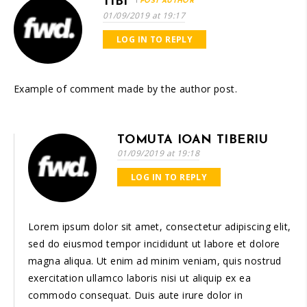
TIBI
POST AUTHOR
01/09/2019 at 19:17
LOG IN TO REPLY
Example of comment made by the author post.
TOMUTA IOAN TIBERIU
01/09/2019 at 19:18
LOG IN TO REPLY
Lorem ipsum dolor sit amet, consectetur adipiscing elit,
sed do eiusmod tempor incididunt ut labore et dolore
magna aliqua. Ut enim ad minim veniam, quis nostrud
exercitation ullamco laboris nisi ut aliquip ex ea
commodo consequat. Duis aute irure dolor in