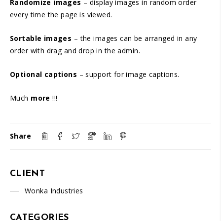
Randomize images
– display images in random order
every time the page is viewed.
Sortable images
– the images can be arranged in any
order with drag and drop in the admin.
Optional captions
– support for image captions.
Much
more
!!!
Share
CLIENT
Wonka Industries
CATEGORIES